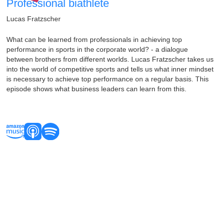
Professional biathlete
Lucas Fratzscher
What can be learned from professionals in achieving top
performance in sports in the corporate world? - a dialogue
between brothers from different worlds. Lucas Fratzscher takes us
into the world of competitive sports and tells us what inner mindset
is necessary to achieve top performance on a regular basis. This
episode shows what business leaders can learn from this.