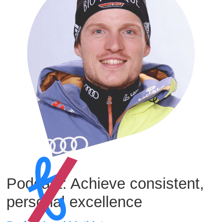
Podcast: Achieve consistent,
personal excellence