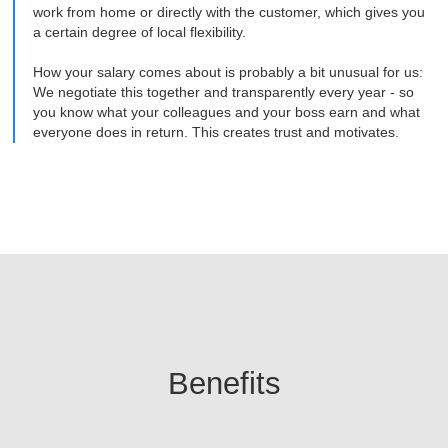
work from home or directly with the customer, which gives you
a certain degree of local flexibility.
How your salary comes about is probably a bit unusual for us:
We negotiate this together and transparently every year - so
you know what your colleagues and your boss earn and what
everyone does in return. This creates trust and motivates.
Benefits