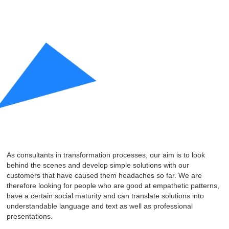
As consultants in transformation processes, our aim is to look
behind the scenes and develop simple solutions with our
customers that have caused them headaches so far. We are
therefore looking for people who are good at empathetic patterns,
have a certain social maturity and can translate solutions into
understandable language and text as well as professional
presentations.