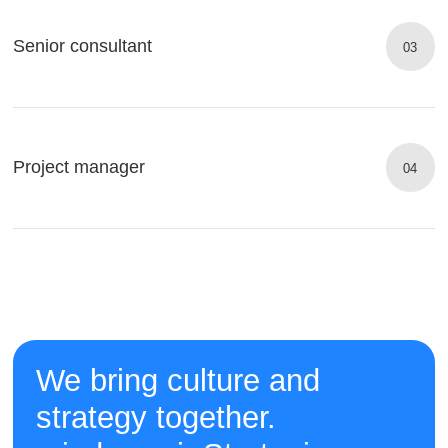
Senior consultant
03
Project manager
04
We bring culture and
strategy together.