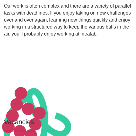
Our work is often complex and there are a variety of parallel
tasks with deadlines. If you enjoy taking on new challenges
over and over again, learning new things quickly and enjoy
working in a structured way to keep the various balls in the
air, you'll probably enjoy working at Intralab.
Vacancies