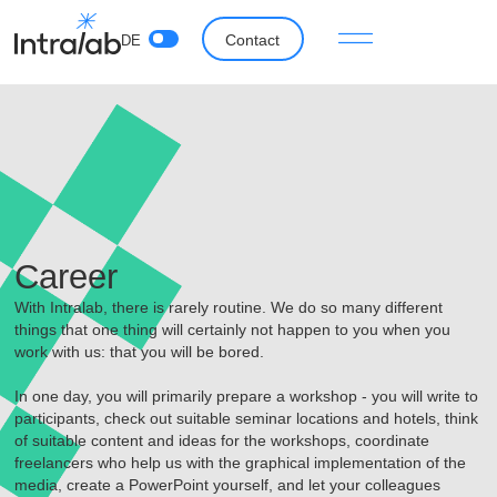
Contact
DE
Career
With Intralab, there is rarely routine. We do so many different
things that one thing will certainly not happen to you when you
work with us: that you will be bored.
In one day, you will primarily prepare a workshop - you will write to
participants, check out suitable seminar locations and hotels, think
of suitable content and ideas for the workshops, coordinate
freelancers who help us with the graphical implementation of the
media, create a PowerPoint yourself, and let your colleagues