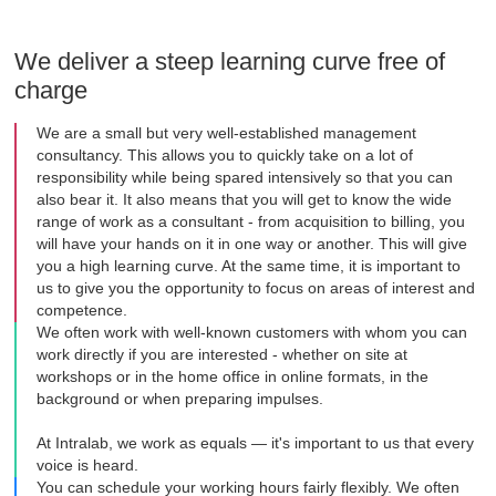
We deliver a steep learning curve free of
charge
We are a small but very well-established management
consultancy. This allows you to quickly take on a lot of
responsibility while being spared intensively so that you can
also bear it. It also means that you will get to know the wide
range of work as a consultant - from acquisition to billing, you
will have your hands on it in one way or another. This will give
you a high learning curve. At the same time, it is important to
us to give you the opportunity to focus on areas of interest and
competence.
We often work with well-known customers with whom you can
work directly if you are interested - whether on site at
workshops or in the home office in online formats, in the
background or when preparing impulses.
At Intralab, we work as equals — it's important to us that every
voice is heard.
You can schedule your working hours fairly flexibly. We often