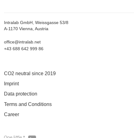
Intralab GmbH, Weissgasse 53/8
A-1170 Vienna, Austria
office@intralab.net
+43 688 642 999 86
CO2 neutral since 2019
Imprint
Data protection
Terms and Conditions
Career