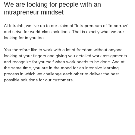
We are looking for people with an
intrapreneur mindset
At Intralab, we live up to our claim of “Intrapreneurs of Tomorrow”
and strive for world-class solutions. That is exactly what we are
looking for in you too.
You therefore like to work with a lot of freedom without anyone
looking at your fingers and giving you detailed work assignments
and recognize for yourself when work needs to be done. And at
the same time, you are in the mood for an intensive learning
process in which we challenge each other to deliver the best
possible solutions for our customers.