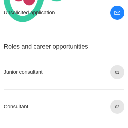
Unsolicited application
Roles and career opportunities
Junior consultant
01
Consultant
02