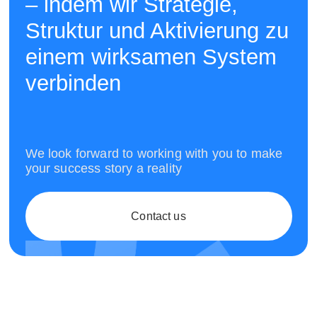
– indem wir Strategie,
Struktur und Aktivierung zu
einem wirksamen System
verbinden
We look forward to working with you to make
your success story a reality
Contact us