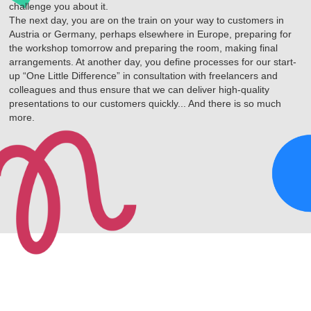
challenge you about it.
The next day, you are on the train on your way to customers in
Austria or Germany, perhaps elsewhere in Europe, preparing for
the workshop tomorrow and preparing the room, making final
arrangements. At another day, you define processes for our start-
up “One Little Difference” in consultation with freelancers and
colleagues and thus ensure that we can deliver high-quality
presentations to our customers quickly... And there is so much
more.