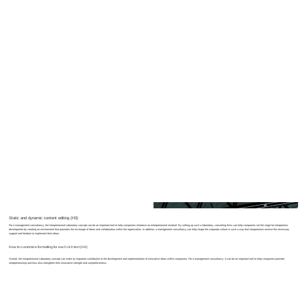
Text caption here
Static and dynamic content editing (H3)
For a management consultancy, the Intrapreneurial Laboratory concept can be an important tool to help companies introduce an entrepreneurial mindset. By setting up such a laboratory, consulting firms can help companies set the stage for intrapreneur
development by creating an environment that promotes the exchange of ideas and collaboration within the organization. In addition, a management consultancy can help shape the corporate culture in such a way that intrapreneurs receive the necessary
support and freedom to implement their ideas.
How to customize formatting for each rich text (H4)
Overall, the Intrapreneurial Laboratory concept can make an important contribution to the development and implementation of innovative ideas within companies. For a management consultancy, it can be an important tool to help companies promote
intrapreneurship and thus also strengthen their innovative strength and competitiveness.