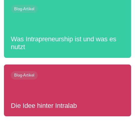
Blog-Artikel
Was Intrapreneurship ist und was es
nutzt
Blog-Artikel
Die Idee hinter Intralab