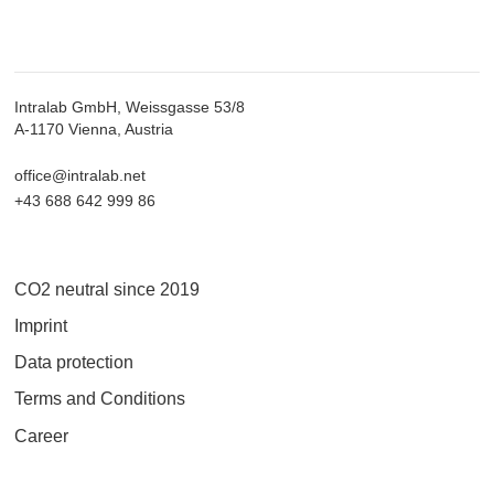
Intralab GmbH, Weissgasse 53/8
A-1170 Vienna, Austria
office@intralab.net
+43 688 642 999 86
CO2 neutral since 2019
Imprint
Data protection
Terms and Conditions
Career