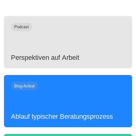
Podcast
Perspektiven auf Arbeit
Blog-Artikel
Ablauf typischer Beratungsprozess