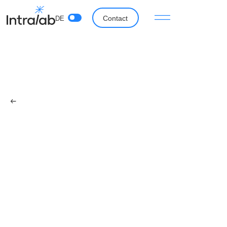
Contact
DE
Back
The idea behind Intralab
Fabian Fratzscher
April 27, 2023