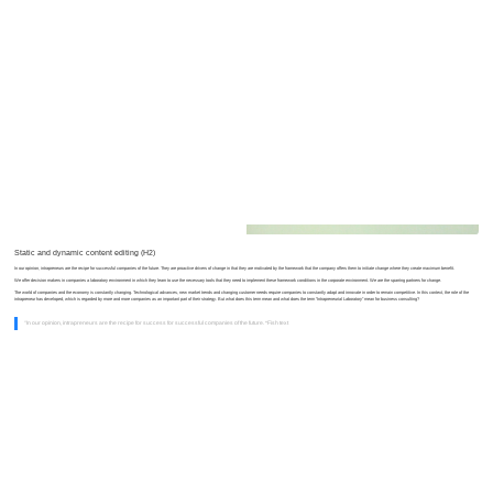
Lego Company — How We Work
Static and dynamic content editing (H2)
In our opinion, intrapreneurs are the recipe for successful companies of the future. They are proactive drivers of change in that they are motivated by the framework that the company offers them to initiate change where they create maximum benefit.
We offer decision makers in companies a laboratory environment in which they learn to use the necessary tools that they need to implement these framework conditions in the corporate environment. We are the sparring partners for change.
The world of companies and the economy is constantly changing. Technological advances, new market trends and changing customer needs require companies to constantly adapt and innovate in order to remain competitive. In this context, the role of the
intrapreneur has developed, which is regarded by more and more companies as an important part of their strategy. But what does this term mean and what does the term “Intrapreneurial Laboratory” mean for business consulting?
“In our opinion, intrapreneurs are the recipe for success for successful companies of the future. *Fish text