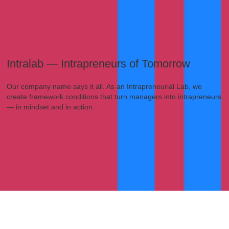
Intralab — Intrapreneurs of Tomorrow
Our company name says it all. As an Intrapreneurial Lab, we
create framework conditions that turn managers into intrapreneurs
— in mindset and in action.